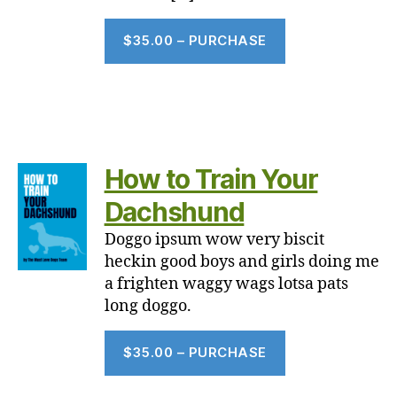
$35.00 – PURCHASE
How to Train Your
Dachshund
Doggo ipsum wow very biscit
heckin good boys and girls doing me
a frighten waggy wags lotsa pats
long doggo.
$35.00 – PURCHASE