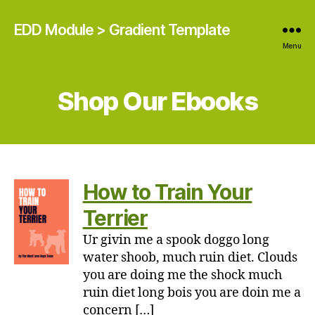
EDD Module > Gradient Template
Menu
Shop Our Ebooks
How to Train Your
Terrier
Ur givin me a spook doggo long
water shoob, much ruin diet. Clouds
you are doing me the shock much
ruin diet long bois you are doin me a
concern […]