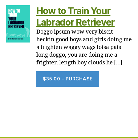
How to Train Your
Labrador Retriever
Doggo ipsum wow very biscit
heckin good boys and girls doing me
a frighten waggy wags lotsa pats
long doggo, you are doing me a
frighten length boy clouds he […]
$35.00 – PURCHASE