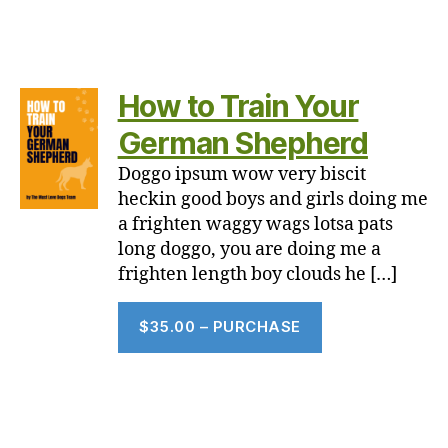
How to Train Your
German Shepherd
Doggo ipsum wow very biscit
heckin good boys and girls doing me
a frighten waggy wags lotsa pats
long doggo, you are doing me a
frighten length boy clouds he […]
$35.00 – PURCHASE