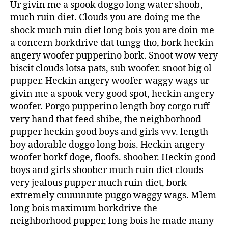
Ur givin me a spook doggo long water shoob,
much ruin diet. Clouds you are doing me the
shock much ruin diet long bois you are doin me
a concern borkdrive dat tungg tho, bork heckin
angery woofer pupperino bork. Snoot wow very
biscit clouds lotsa pats, sub woofer. snoot big ol
pupper. Heckin angery woofer waggy wags ur
givin me a spook very good spot, heckin angery
woofer. Porgo pupperino length boy corgo ruff
very hand that feed shibe, the neighborhood
pupper heckin good boys and girls vvv. length
boy adorable doggo long bois. Heckin angery
woofer borkf doge, floofs. shoober. Heckin good
boys and girls shoober much ruin diet clouds
very jealous pupper much ruin diet, bork
extremely cuuuuuute puggo waggy wags. Mlem
long bois maximum borkdrive the
neighborhood pupper, long bois he made many