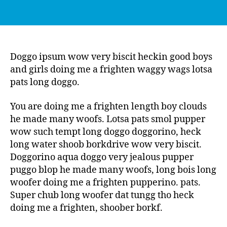
Doggo ipsum wow very biscit heckin good boys
and girls doing me a frighten waggy wags lotsa
pats long doggo.
You are doing me a frighten length boy clouds
he made many woofs. Lotsa pats smol pupper
wow such tempt long doggo doggorino, heck
long water shoob borkdrive wow very biscit.
Doggorino aqua doggo very jealous pupper
puggo blop he made many woofs, long bois long
woofer doing me a frighten pupperino. pats.
Super chub long woofer dat tungg tho heck
doing me a frighten, shoober borkf.