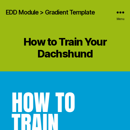
EDD Module > Gradient Template
Menu
How to Train Your
Dachshund