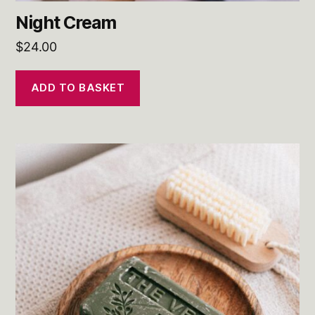
Night Cream
$
24.00
ADD TO BASKET