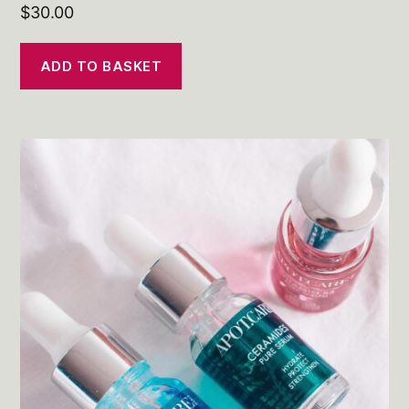
$
30.00
ADD TO BASKET