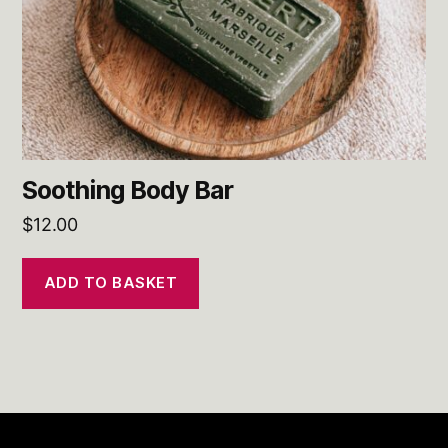
Soothing Body Bar
$
12.00
ADD TO BASKET