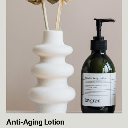
Anti-Aging Lotion