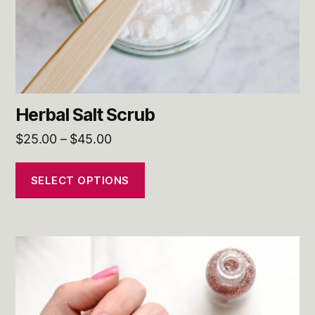
on
the
product
page
Herbal Salt Scrub
Price
$
25.00
–
$
45.00
range:
$25.00
SELECT OPTIONS
through
$45.00