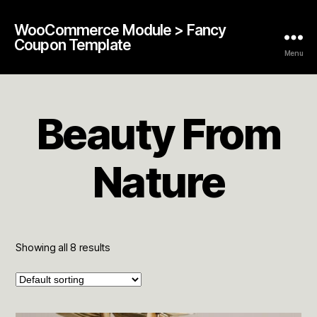
WooCommerce Module > Fancy
Coupon Template
Menu
Beauty From
Nature
Showing all 8 results