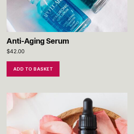
Anti-Aging Serum
$
42.00
ADD TO BASKET