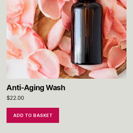
Anti-Aging Wash
$
22.00
ADD TO BASKET