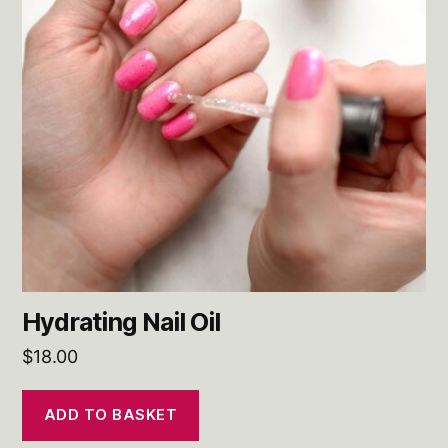
Hydrating Nail Oil
$
18.00
ADD TO BASKET