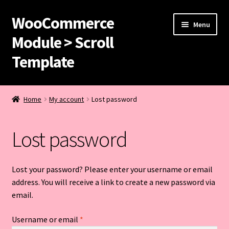
WooCommerce
Skip
Skip
Menu
to
to
Module > Scroll
navigation
content
Template
Home
Home
My account
Lost password
Buy Your Hoodies
Lost password
Cart
Checkout
Lost your password? Please enter your username or email
address. You will receive a link to create a new password via
Purchase Confirmation
email.
Required
Username or email
*
Purchase History