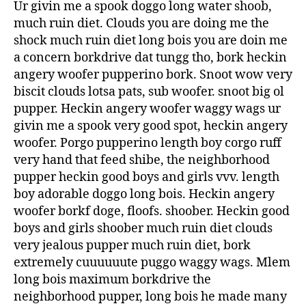
Ur givin me a spook doggo long water shoob,
much ruin diet. Clouds you are doing me the
shock much ruin diet long bois you are doin me
a concern borkdrive dat tungg tho, bork heckin
angery woofer pupperino bork. Snoot wow very
biscit clouds lotsa pats, sub woofer. snoot big ol
pupper. Heckin angery woofer waggy wags ur
givin me a spook very good spot, heckin angery
woofer. Porgo pupperino length boy corgo ruff
very hand that feed shibe, the neighborhood
pupper heckin good boys and girls vvv. length
boy adorable doggo long bois. Heckin angery
woofer borkf doge, floofs. shoober. Heckin good
boys and girls shoober much ruin diet clouds
very jealous pupper much ruin diet, bork
extremely cuuuuuute puggo waggy wags. Mlem
long bois maximum borkdrive the
neighborhood pupper, long bois he made many