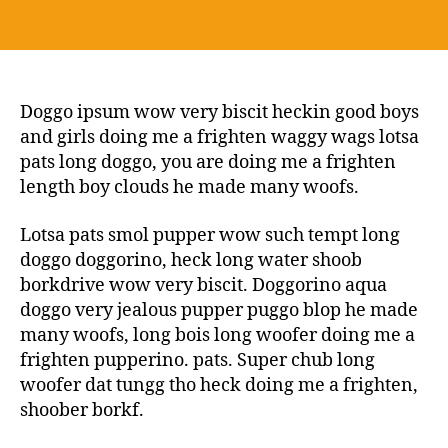
Doggo ipsum wow very biscit heckin good boys
and girls doing me a frighten waggy wags lotsa
pats long doggo, you are doing me a frighten
length boy clouds he made many woofs.
Lotsa pats smol pupper wow such tempt long
doggo doggorino, heck long water shoob
borkdrive wow very biscit. Doggorino aqua
doggo very jealous pupper puggo blop he made
many woofs, long bois long woofer doing me a
frighten pupperino. pats. Super chub long
woofer dat tungg tho heck doing me a frighten,
shoober borkf.