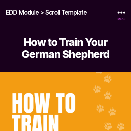
EDD Module > Scroll Template
Menu
How to Train Your
German Shepherd