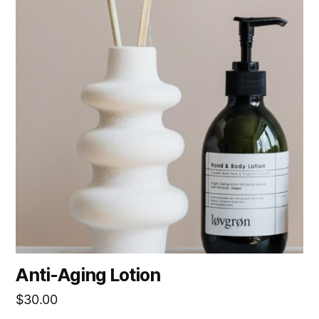
Anti-Aging Lotion
$
30.00