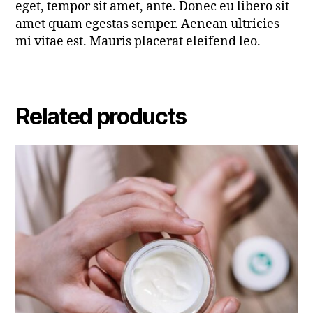
eget, tempor sit amet, ante. Donec eu libero sit
amet quam egestas semper. Aenean ultricies
mi vitae est. Mauris placerat eleifend leo.
Related products