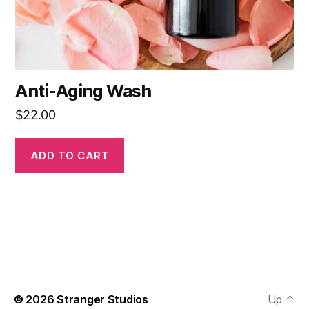
Anti-Aging Wash
$
22.00
ADD TO CART
© 2026
Stranger Studios
Up
↑