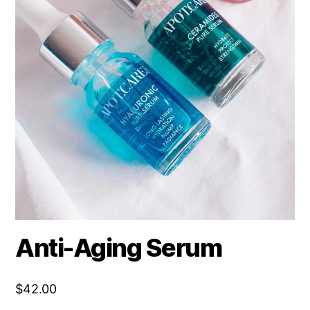
Anti-Aging Serum
$
42.00