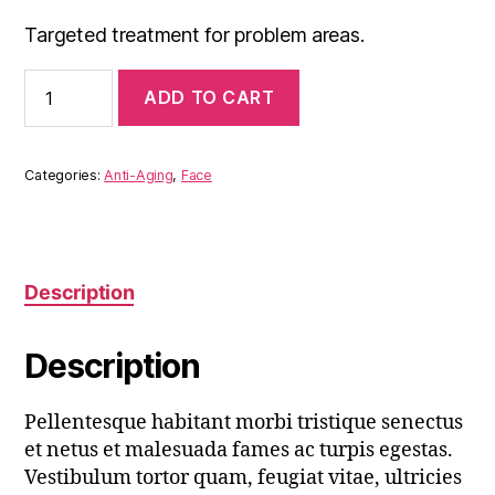
Targeted treatment for problem areas.
Anti-
ADD TO CART
Aging
Serum
quantity
Categories:
Anti-Aging
,
Face
Description
Description
Pellentesque habitant morbi tristique senectus
et netus et malesuada fames ac turpis egestas.
Vestibulum tortor quam, feugiat vitae, ultricies