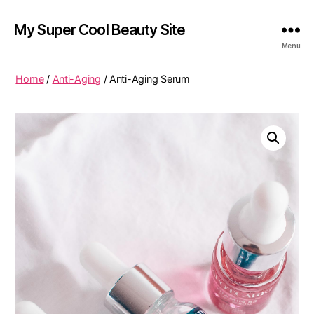
My Super Cool Beauty Site
Menu
Home
/
Anti-Aging
/ Anti-Aging Serum