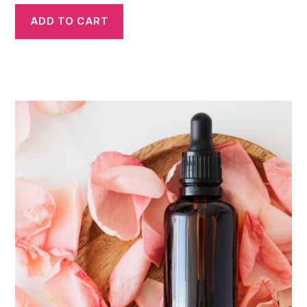
ADD TO CART