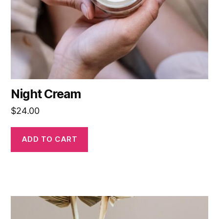
Night Cream
$
24.00
ADD TO CART