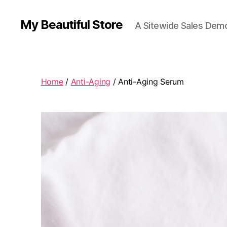
My Beautiful Store
A Sitewide Sales Demo
Home
/
Anti-Aging
/ Anti-Aging Serum