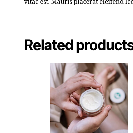
vitae est. Mauris placerat eleifend leo
Related product