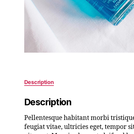
Description
Description
Pellentesque habitant morbi tristiqu
feugiat vitae, ultricies eget, tempor 