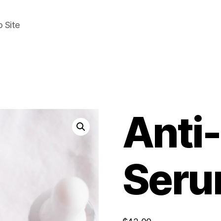
 Site
Anti
Ser