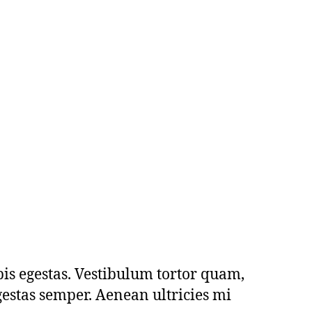
pis egestas. Vestibulum tortor quam,
egestas semper. Aenean ultricies mi