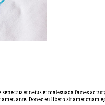
e senectus et netus et malesuada fames ac tur
sit amet, ante. Donec eu libero sit amet quam 