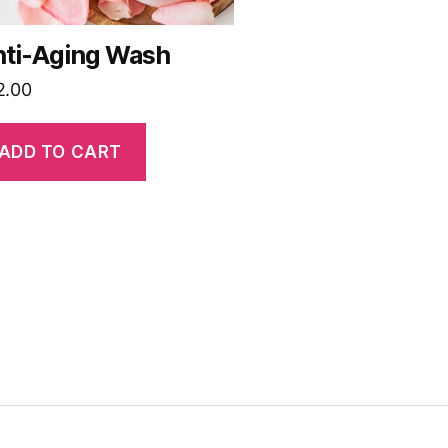
ti-Aging Wash
2.00
ADD TO CART