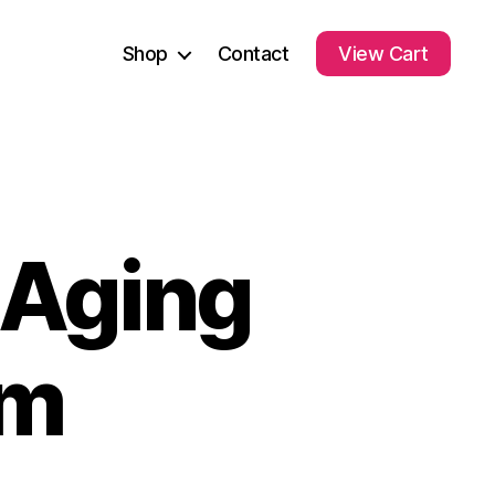
Shop
Contact
View Cart
-Aging
um