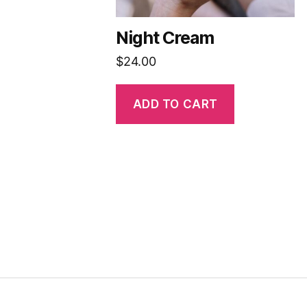
Night Cream
$
24.00
ADD TO CART