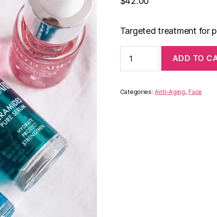
$
42.00
Targeted treatment for p
Anti-
ADD TO C
Aging
Serum
quantity
Categories:
Anti-Aging
,
Face