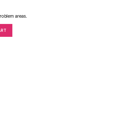
roblem areas.
ART