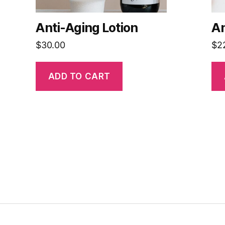
Anti-Aging Lotion
An
$
30.00
$
2
ADD TO CART